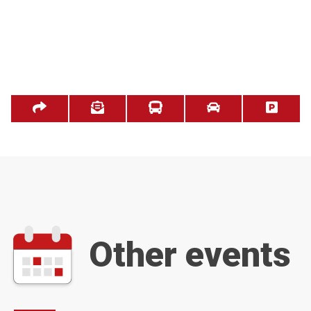
Other events