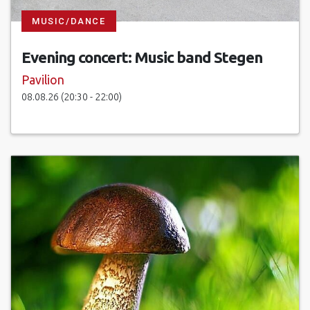
MUSIC/DANCE
Evening concert: Music band Stegen
Pavilion
08.08.26 (20:30 - 22:00)