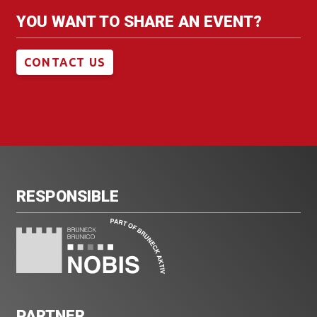
YOU WANT TO SHARE AN EVENT?
CONTACT US
RESPONSIBLE
PARTNER