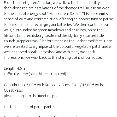
From the firefighters' station, we walk to the Kneipp facility and
then along the art installations of the themed trail “Kunst am Weg”
to the special energy spot “Maria untern Stoan”. This place emits a
sense of calm and contemplation, offering an opportunity to pause
for a moment and recharge your batteries. We then continue our
walk, surrounded by green meadows and pastures, on to the
historic Lamprechtsburg castle and the idyllically situated little
church „Kapplerstöckl“, before reaching the Lechnerhof farm. Here
we are treated to a glimpse of the colourful vegetable patch and a
well-deserved break. Refreshed and with many wonderful
impressions, we walk back to the starting point of our route.
Length: 4,5 h
Difficulty: easy (basic fitness required)
Contribution: 5,00 € with Kronplatz Guest Pass / 15,00 € without
Guest Pass;
please bring it to the meeting point!
Limited number of participants!