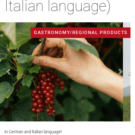
Italian language)
GASTRONOMY/REGIONAL PRODUCTS
Back
Next
In German and Italian language!