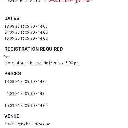
Reservations required at
www.bruneck.guest.net
DATES
18.08.26 at 09:30 - 14:00
01.09.26 at 09:30 - 14:00
15.09.26 at 09:30 - 14:00
REGISTRATION REQUIRED
Yes
More information: within Monday, 5.00 pm.
PRICES
18.08.26 at 09:30 - 14:00
01.09.26 at 09:30 - 14:00
15.09.26 at 09:30 - 14:00
VENUE
39031 Reischach/Riscone