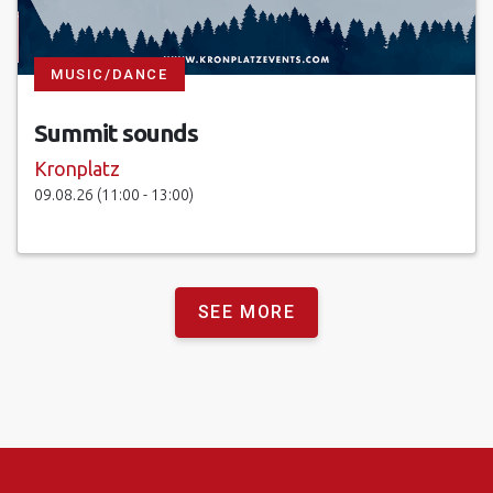
MUSIC/DANCE
Summit sounds
Kronplatz
09.08.26 (11:00 - 13:00)
SEE MORE