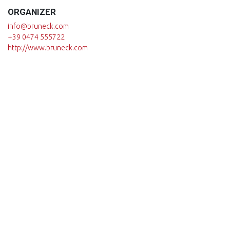
ORGANIZER
info@bruneck.com
+39 0474 555722
http://www.bruneck.com