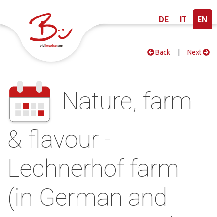
DE
IT
EN
Back
|
Next
Nature, farm
& flavour -
Lechnerhof farm
(in German and