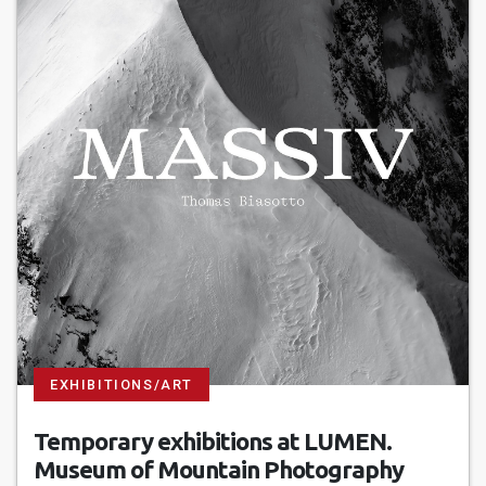
EXHIBITIONS/ART
Temporary exhibitions at LUMEN.
Museum of Mountain Photography