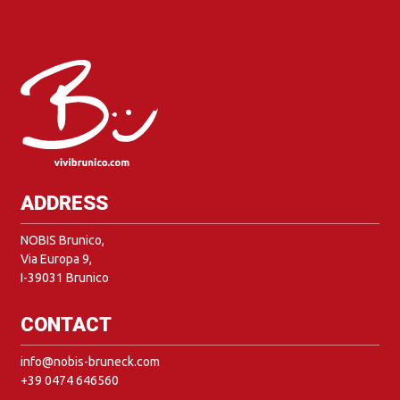
ADDRESS
NOBIS Brunico,
Via Europa 9,
I-39031 Brunico
CONTACT
info@nobis-bruneck.com
+39 0474 646560