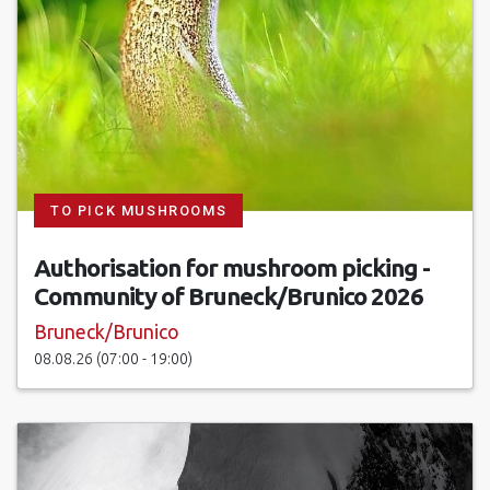
TO PICK MUSHROOMS
Authorisation for mushroom picking -
Community of Bruneck/Brunico 2026
Bruneck/Brunico
08.08.26 (07:00 - 19:00)