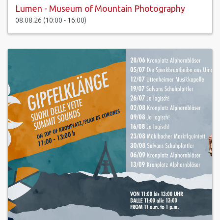
Lumen - Museum of Mountain Photography
08.08.26 (10:00 - 16:00)