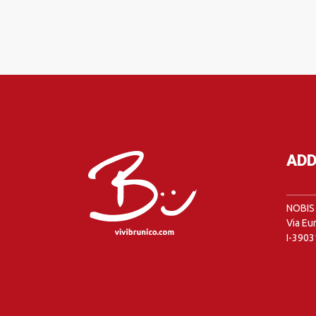
ADD
NOBIS 
Via Eu
I-3903