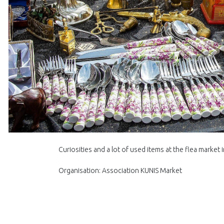
Curiosities and a lot of used items at the flea market 
Organisation: Association KUNIS Market