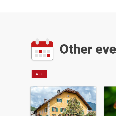
Other ev
ALL