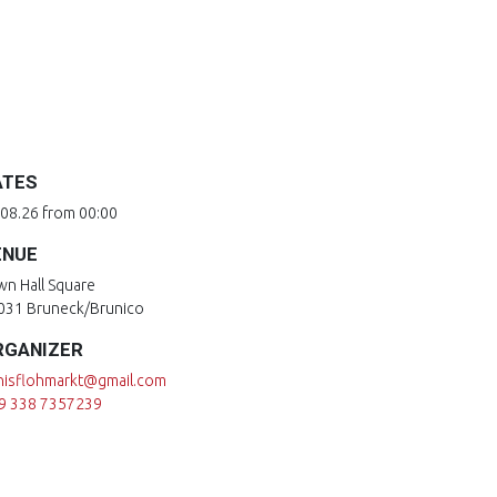
ATES
.08.26 from 00:00
ENUE
wn Hall Square
031 Bruneck/Brunico
RGANIZER
nisflohmarkt@gmail.com
9 338 7357239