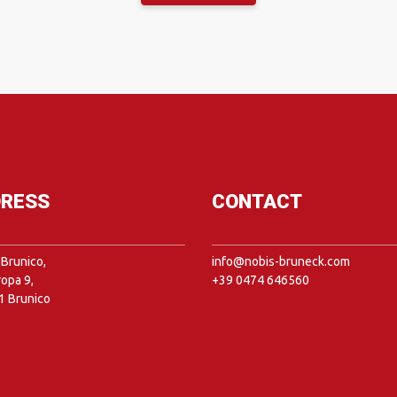
RESS
CONTACT
Brunico,
info@nobis-bruneck.com
ropa 9,
+39 0474 646560
1 Brunico