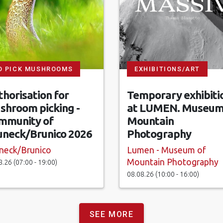
O PICK MUSHROOMS
EXHIBITIONS/ART
horisation for
Temporary exhibiti
shroom picking -
at LUMEN. Museum
mmunity of
Mountain
uneck/Brunico 2026
Photography
neck/Brunico
Lumen - Museum of
Mountain Photography
8.26 (07:00 - 19:00)
08.08.26 (10:00 - 16:00)
SEE MORE