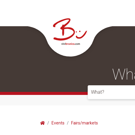
Wha
What?
Events
Fairs/markets