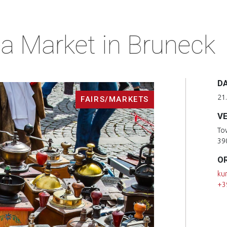
a Market in Bruneck
D
21
FAIRS/MARKETS
V
To
39
O
ku
+3