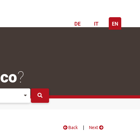
DE
IT
EN
ico
?
Back
|
Next