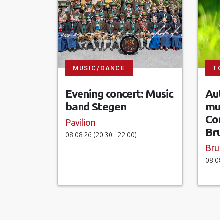
MUSIC/DANCE
T
Evening concert: Music
Aut
band Stegen
mu
Co
Pavilion
Br
08.08.26 (20:30 - 22:00)
Bru
08.0