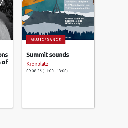
MUSIC/DANCE
ons
Summit sounds
 of
Kronplatz
09.08.26 (11:00 - 13:00)