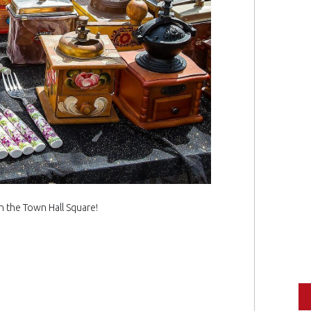
in the Town Hall Square!