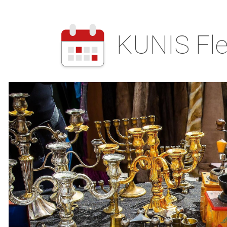
KUNIS Fle