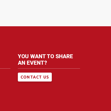
YOU WANT TO SHARE
AN EVENT?
CONTACT US