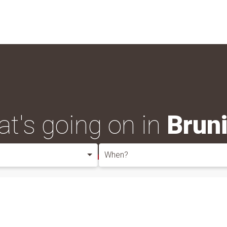
t's going on in
Brun
When?