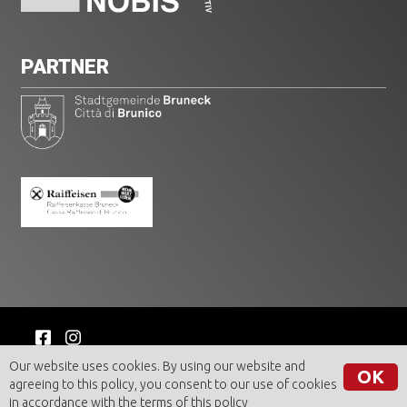
PARTNER
© BRUNECK AKTIV GmbH | VAT n. 00462350216
Our website uses cookies. By using our website and
OK
Imprint
|
Privacy
agreeing to this policy, you consent to our use of cookies
in accordance with the terms of
this policy