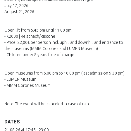
July 17, 2026
August 21, 2026
Open lift from 5.45 pm until 11.00 pm:
- K2000 | Reischach/Riscone
- Price: 22,00€ per person incl. uphill and downhill and entrance to
the museums (MMM Corones and LUMEN Museum)
- Children under 8 years free of charge
Open museums from 6.00 pm to 10.00 pm (last admission 9.30 pm):
- LUMEN Museum
- MMM Corones Museum
Note: The event will be canceled in case of rain.
DATES
21.08.26 at 17:45 - 23:00