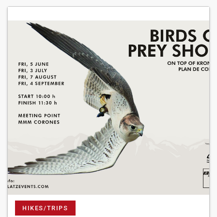
HIKES/TRIPS