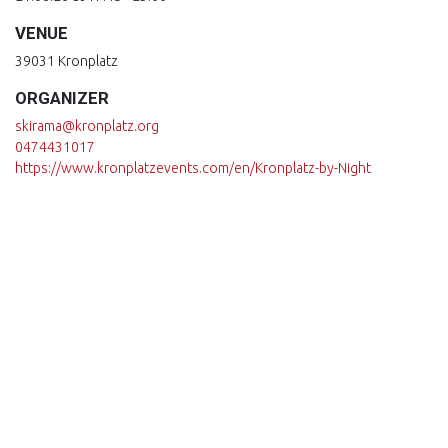
VENUE
39031 Kronplatz
ORGANIZER
skirama@kronplatz.org
0474431017
https://www.kronplatzevents.com/en/Kronplatz-by-Night