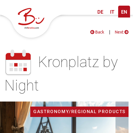
DE
IT
EN
Back
|
Next
Kronplatz by
Night
GASTRONOMY/REGIONAL PRODUCTS