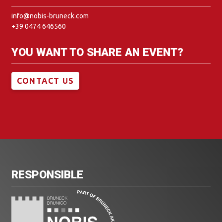
info@nobis-bruneck.com
+39 0474 646560
YOU WANT TO SHARE AN EVENT?
CONTACT US
RESPONSIBLE