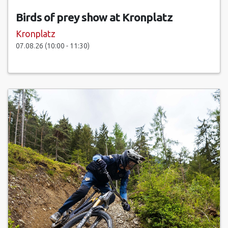
Birds of prey show at Kronplatz
Kronplatz
07.08.26 (10:00 - 11:30)