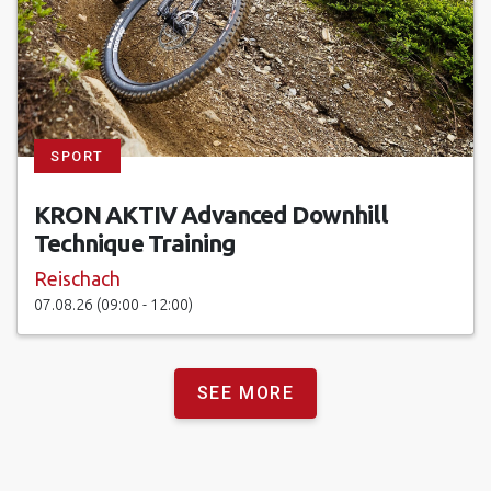
SPORT
KRON AKTIV Advanced Downhill
Technique Training
Reischach
07.08.26 (09:00 - 12:00)
SEE MORE