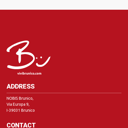
ADDRESS
NOBIS Brunico,
Via Europa 9,
I-39031 Brunico
CONTACT