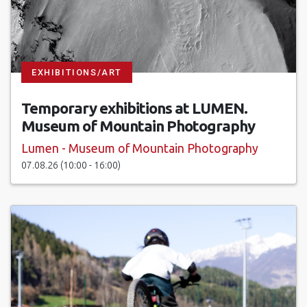
EXHIBITIONS/ART
Temporary exhibitions at LUMEN.
Museum of Mountain Photography
Lumen - Museum of Mountain Photography
07.08.26 (10:00 - 16:00)