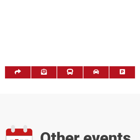
Other events