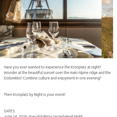
Back
Next
Have you ever wanted to experience the Kronplatz at night?
Wonder at the beautiful sunset over the main Alpine ridge and the
Dolomites? Combine culture and enjoyment in one evening?
Then Kronplatz by Night is your event!
DATES:
June 14, 2026: Special Edition Sacred Heart Night