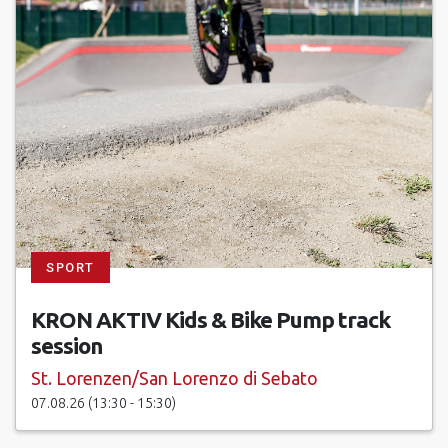
SPORT
KRON AKTIV Kids & Bike Pump track
session
St. Lorenzen/San Lorenzo di Sebato
07.08.26 (13:30 - 15:30)