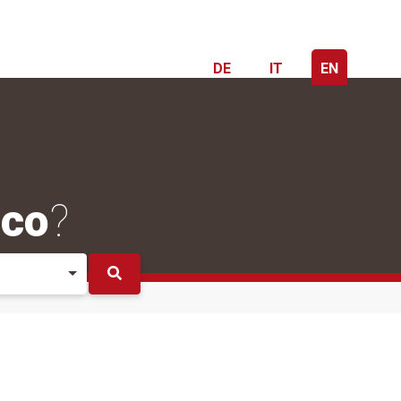
DE
IT
EN
ico
?