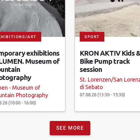
XHIBITIONS/ART
SPORT
mporary exhibitions
KRON AKTIV Kids 
 LUMEN. Museum of
Bike Pump track
untain
session
otography
St. Lorenzen/San Loren
di Sebato
en - Museum of
07.08.26 (13:30 - 15:30)
ntain Photography
8.26 (10:00 - 16:00)
SEE MORE