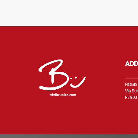
ADD
NOBIS 
Via Eu
I-3903