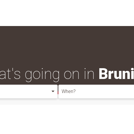
t's going on in
Brun
When?