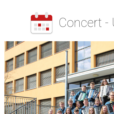
Concert -