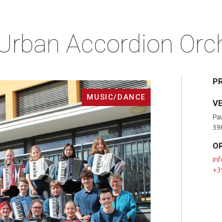
 Urban Accordion Orch
P
MUSIC/DANCE
V
Pa
39
O
in
+3