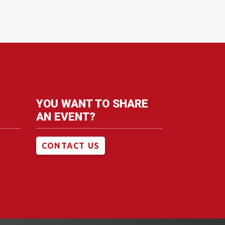
YOU WANT TO SHARE
AN EVENT?
CONTACT US