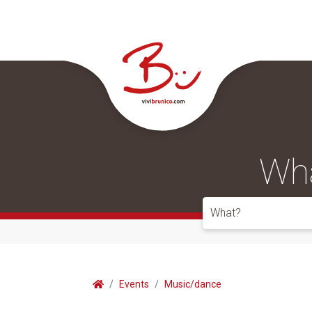
Wha
What?
Events
Music/dance