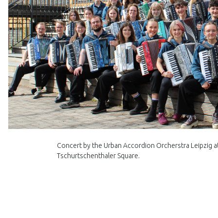
Concert by the Urban Accordion Orcherstra Leipzig at 
Tschurtschenthaler Square.