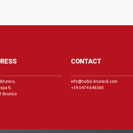
RESS
CONTACT
Brunico,
info@nobis-bruneck.com
ropa 9,
+39 0474 646560
1 Brunico