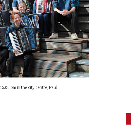
6.00 pm in the city centre, Paul