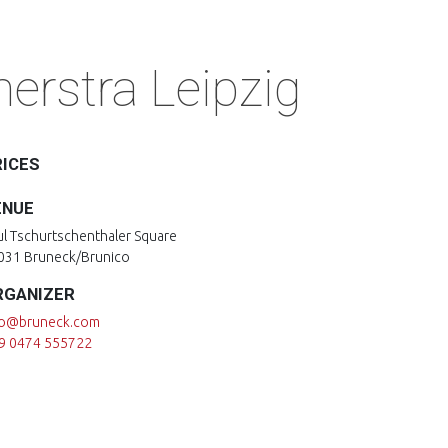
erstra Leipzig
RICES
ENUE
ul Tschurtschenthaler Square
031 Bruneck/Brunico
RGANIZER
fo@bruneck.com
9 0474 555722