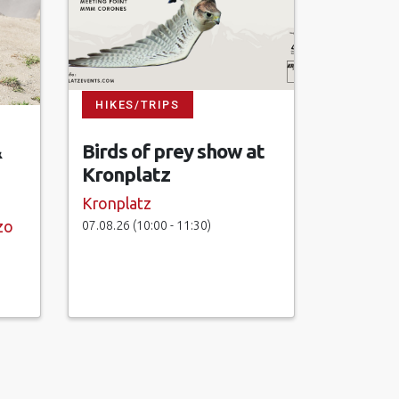
HIKES/TRIPS
&
Birds of prey show at
Kronplatz
Kronplatz
07.08.26 (10:00 - 11:30)
zo