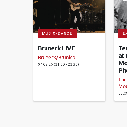
MUSIC/DANCE
E
Bruneck LIVE
Te
at
Bruneck/Brunico
Mo
07.08.26 (21:00 - 22:30)
Ph
Lum
Mou
07.0