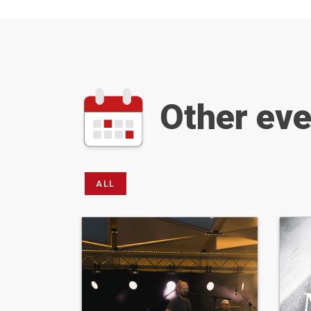
Other ev
ALL