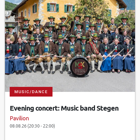
MUSIC/DANCE
Evening concert: Music band Stegen
Pavilion
08.08.26 (20:30 - 22:00)