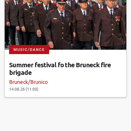
MUSIC/DANCE
Summer festival fo the Bruneck fire
brigade
Bruneck/Brunico
14.08.26 (11:00)