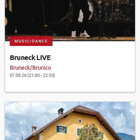
MUSIC/DANCE
Bruneck LIVE
Bruneck/Brunico
07.08.26 (21:00 - 22:30)