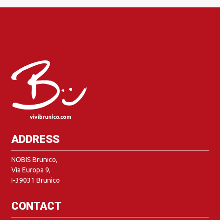
ADDRESS
NOBIS Brunico,
Via Europa 9,
I-39031 Brunico
CONTACT