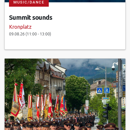
MUSIC/DANCE
Summit sounds
Kronplatz
09.08.26 (11:00 - 13:00)