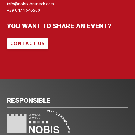
info@nobis-bruneck.com
+39 0474 646560
YOU WANT TO SHARE AN EVENT?
CONTACT US
RESPONSIBLE