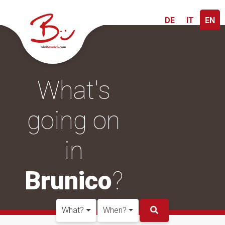
DE
IT
EN
What's
going on
in
Brunico
?
What?
When?