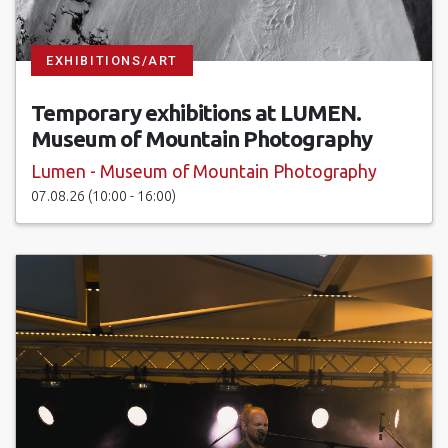
EXHIBITIONS/ART
Temporary exhibitions at LUMEN.
Museum of Mountain Photography
Lumen - Museum of Mountain Photography
07.08.26 (10:00 - 16:00)