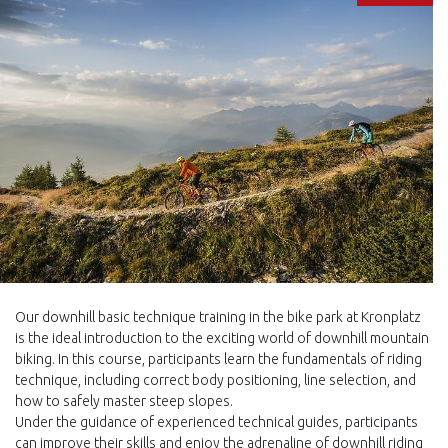
Our downhill basic technique training in the bike park at Kronplatz
is the ideal introduction to the exciting world of downhill mountain
biking. In this course, participants learn the fundamentals of riding
technique, including correct body positioning, line selection, and
how to safely master steep slopes.
Under the guidance of experienced technical guides, participants
can improve their skills and enjoy the adrenaline of downhill riding