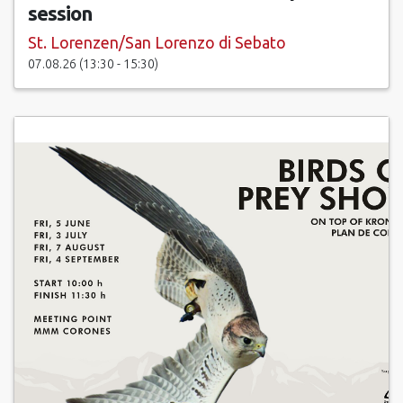
session
St. Lorenzen/San Lorenzo di Sebato
07.08.26 (13:30 - 15:30)