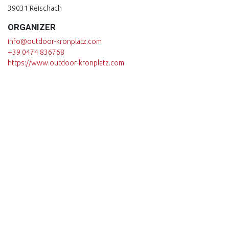
39031 Reischach
16.09.26 at 09:00 - 12:00
ORGANIZER
23.09.26 at 09:00 - 12:00
info@outdoor-kronplatz.com
+39 0474 836768
30.09.26 at 09:00 - 12:00
https://www.outdoor-kronplatz.com
07.10.26 at 09:00 - 12:00
14.10.26 at 09:00 - 12:00