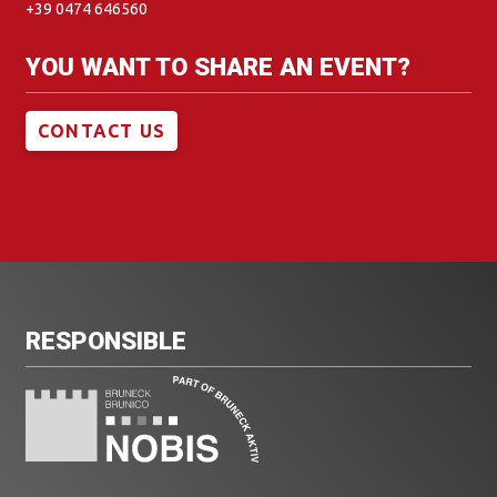
+39 0474 646560
YOU WANT TO SHARE AN EVENT?
CONTACT US
RESPONSIBLE