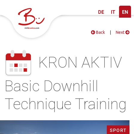
DE
IT
EN
Back
|
Next
KRON AKTIV
Basic Downhill
Technique Training
SPORT