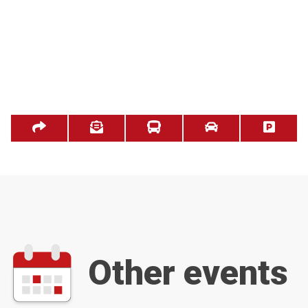
Other events