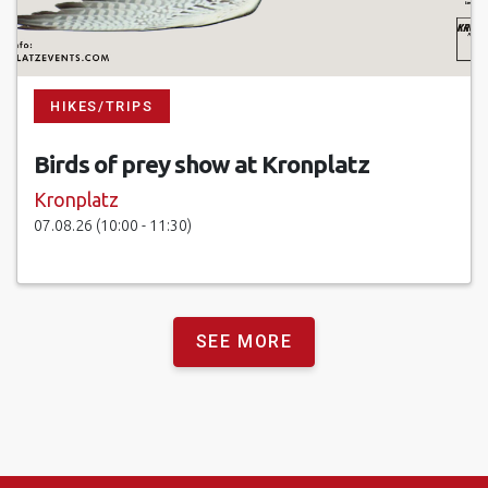
HIKES/TRIPS
Birds of prey show at Kronplatz
Kronplatz
07.08.26 (10:00 - 11:30)
SEE MORE