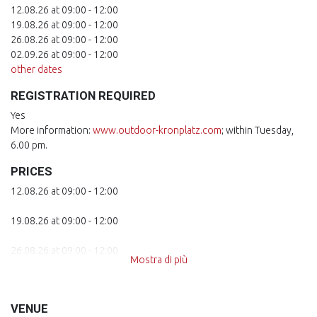
12.08.26 at 09:00 - 12:00
19.08.26 at 09:00 - 12:00
26.08.26 at 09:00 - 12:00
02.09.26 at 09:00 - 12:00
other dates
REGISTRATION REQUIRED
Yes
More information:
www.outdoor-kronplatz.com
; within Tuesday,
6.00 pm.
PRICES
12.08.26 at 09:00 - 12:00
19.08.26 at 09:00 - 12:00
26.08.26 at 09:00 - 12:00
Mostra di più
02.09.26 at 09:00 - 12:00
VENUE
09.09.26 at 09:00 - 12:00