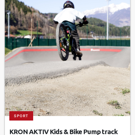
SPORT
KRON AKTIV Kids & Bike Pump track