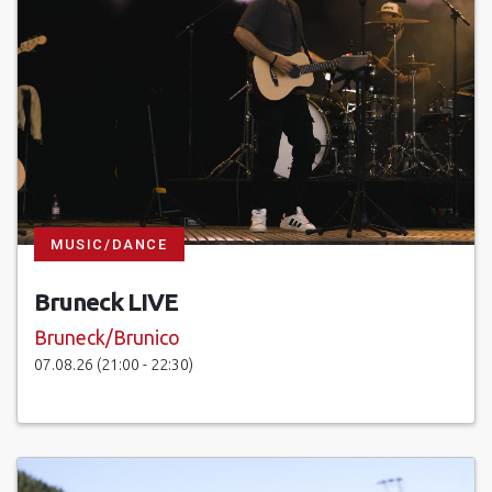
MUSIC/DANCE
Bruneck LIVE
Bruneck/Brunico
07.08.26 (21:00 - 22:30)