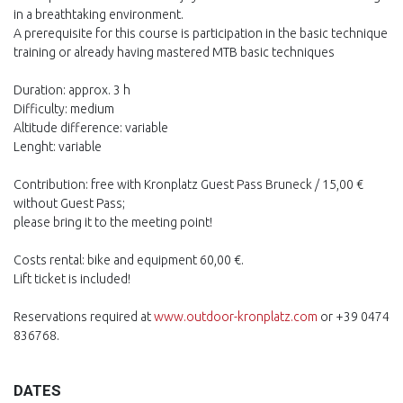
in a breathtaking environment.
A prerequisite for this course is participation in the basic technique
training or already having mastered MTB basic techniques
Duration: approx. 3 h
Difficulty: medium
Altitude difference: variable
Lenght: variable
Contribution: free with Kronplatz Guest Pass Bruneck / 15,00 €
without Guest Pass;
please bring it to the meeting point!
Costs rental: bike and equipment 60,00 €.
Lift ticket is included!
Reservations required at
www.outdoor-kronplatz.com
or +39 0474
836768.
DATES