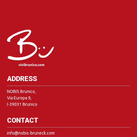
ADDRESS
NOBIS Brunico,
Via Europa 9,
I-39031 Brunico
CONTACT
info@nobis-bruneck.com