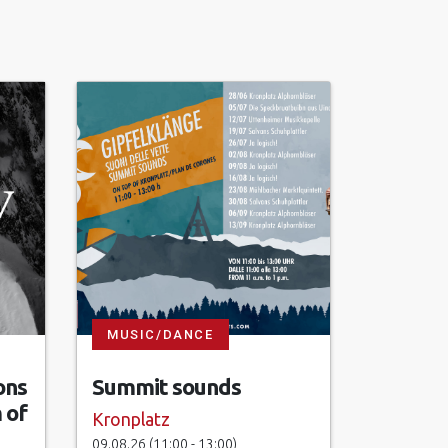
MUSIC/DANCE
ons
Summit sounds
 of
Kronplatz
09.08.26 (11:00 - 13:00)