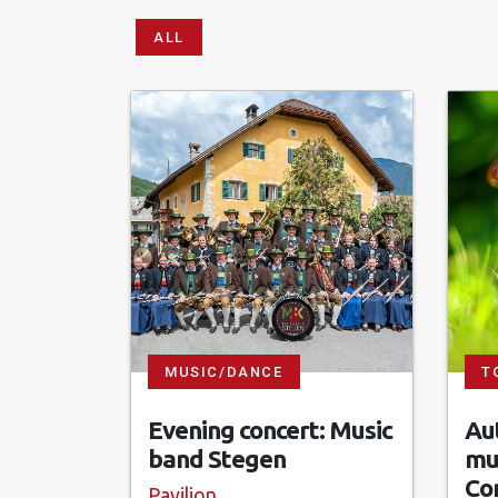
ALL
MUSIC/DANCE
T
Evening concert: Music
Aut
band Stegen
mu
Co
Pavilion