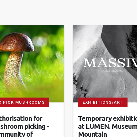
O PICK MUSHROOMS
EXHIBITIONS/ART
horisation for
Temporary exhibiti
shroom picking -
at LUMEN. Museum
mmunity of
Mountain