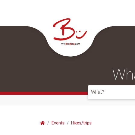
Wha
What?
Events
Hikes/trips