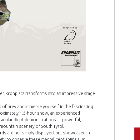
er, Kronplatz transforms into an impressive stage
 of prey and immerse yourself in the fascinating
proximately 1.5-hour show, an experienced
acular flight demonstrations — powerful,
 mountain scenery of South Tyrol.
irds are not simply displayed, but showcased in
unity to observe these magnificent animals up