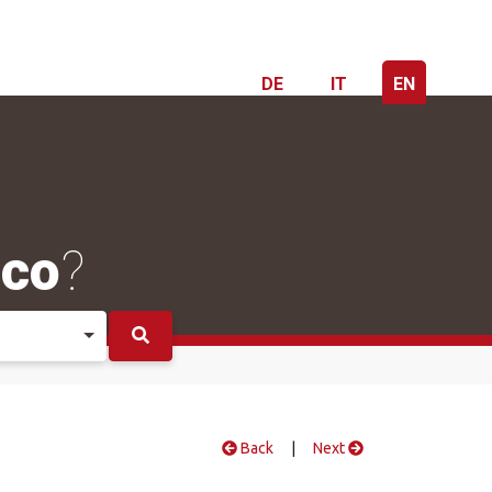
DE
IT
EN
ico
?
Back
|
Next