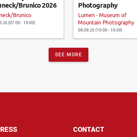
uneck/Brunico 2026
Photography
neck/Brunico
Lumen - Museum of
Mountain Photography
8.26 (07:00 - 19:00)
08.08.26 (10:00 - 16:00)
SEE MORE
RESS
CONTACT