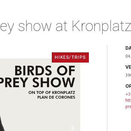
rey show at Kronplat
D
04.
HIKES/TRIPS
V
39
O
+3
ht
pr
Next