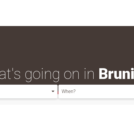
t's going on in
Brun
When?