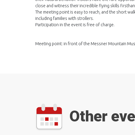
close and witness their incredible flying skills firsthan
The meeting point is easy to reach, and the short wal
including families with strollers.
Participation in the event is free of charge.
Meeting point: in front of the Messner Mountain M
Other ev