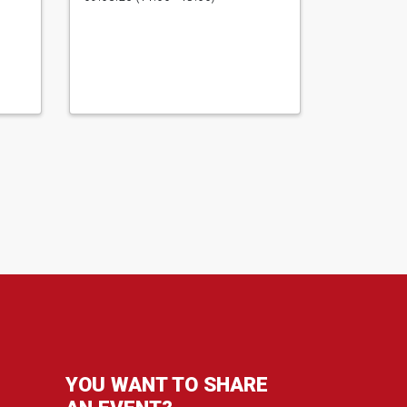
YOU WANT TO SHARE