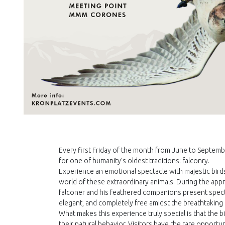
Every first Friday of the month from June to Septemb
for one of humanity’s oldest traditions: falconry.
Experience an emotional spectacle with majestic birds
world of these extraordinary animals. During the ap
falconer and his feathered companions present spect
elegant, and completely free amidst the breathtaking
What makes this experience truly special is that the b
their natural behavior. Visitors have the rare opport