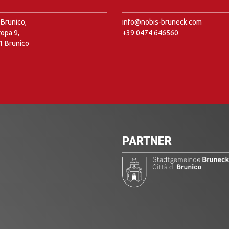
Brunico,
info@nobis-bruneck.com
ropa 9,
+39 0474 646560
1 Brunico
PARTNER