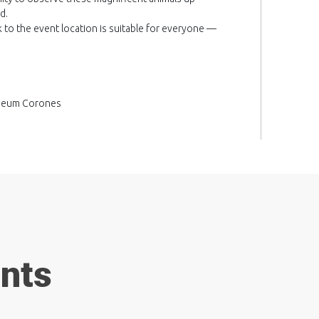
d.
k to the event location is suitable for everyone —
useum Corones
ents