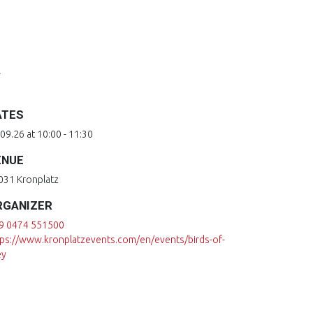
z
ATES
09.26 at 10:00 - 11:30
ENUE
031 Kronplatz
RGANIZER
9 0474 551500
tps://www.kronplatzevents.com/en/events/birds-of-
ey