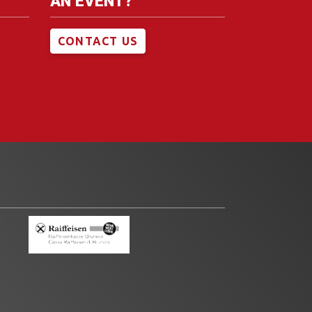
AN EVENT?
CONTACT US