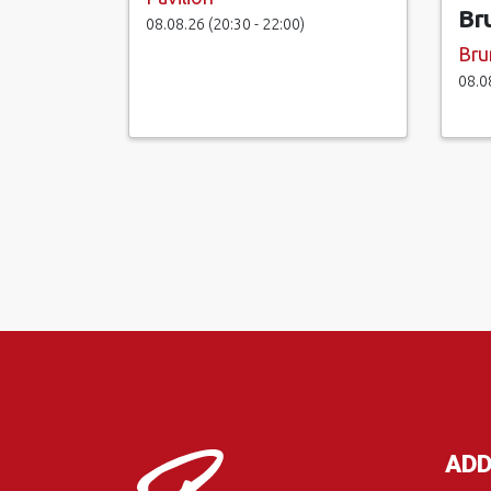
Br
08.08.26 (20:30 - 22:00)
Bru
08.0
ADD