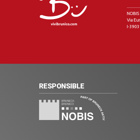
NOBIS 
Via Eu
I-3903
RESPONSIBLE