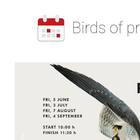
Birds of p
Back