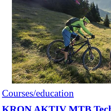
Courses/education
KRON AKTIV MTB Techn