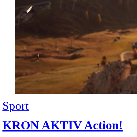
Sport
KRON AKTIV Action!