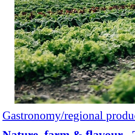
Gastronomy/regional produ
Nature, farm & flavour -