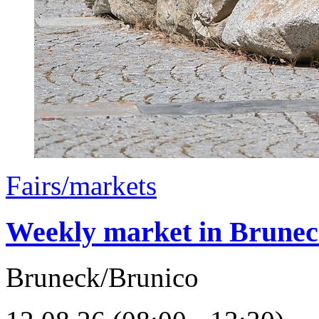
Fairs/markets
Weekly market in Brune
Bruneck/Brunico