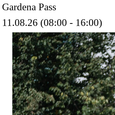
Gardena Pass
11.08.26 (08:00 - 16:00)