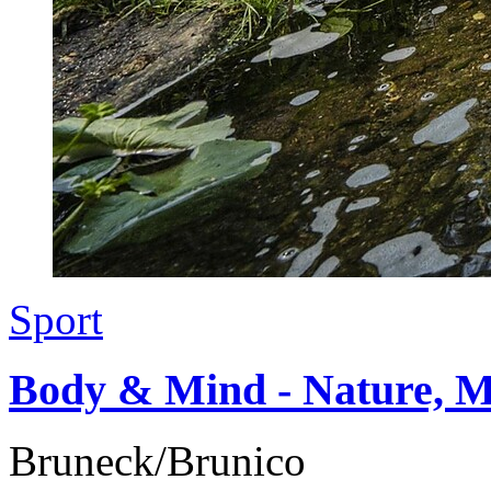
Sport
Body & Mind - Nature, M
Bruneck/Brunico