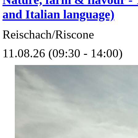
and Italian language)
Reischach/Riscone
11.08.26 (09:30 - 14:00)