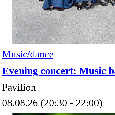
Music/dance
Evening concert: Music 
Pavilion
08.08.26 (20:30 - 22:00)