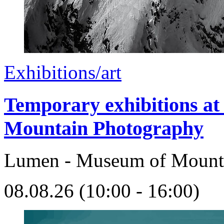
Exhibitions/art
Temporary exhibitions 
Mountain Photography
Lumen - Museum of Mount
08.08.26 (10:00 - 16:00)