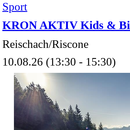
Sport
KRON AKTIV Kids & Bi
Reischach/Riscone
10.08.26 (13:30 - 15:30)