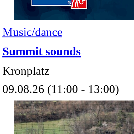
Music/dance
Summit sounds
Kronplatz
09.08.26 (11:00 - 13:00)