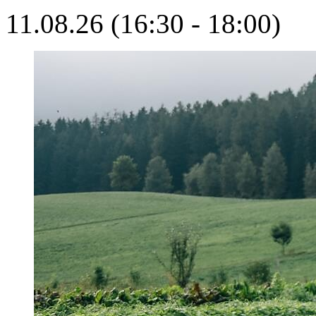
11.08.26 (16:30 - 18:00)