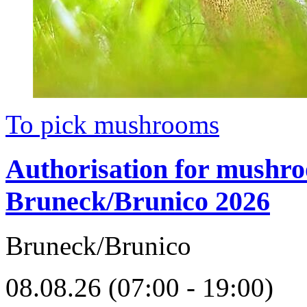
To pick mushrooms
Authorisation for mushr
Bruneck/Brunico 2026
Bruneck/Brunico
08.08.26 (07:00 - 19:00)