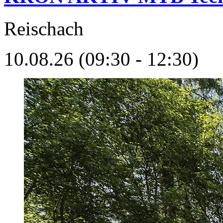
Reischach
10.08.26 (09:30 - 12:30)